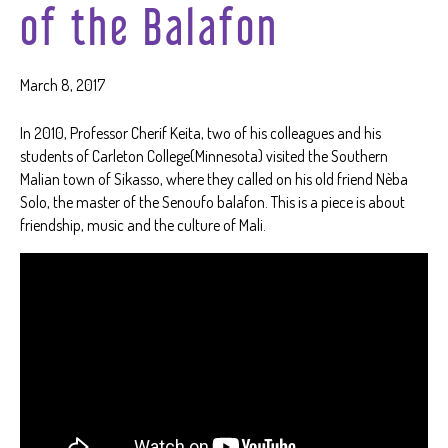
of the Balafon
March 8, 2017
In 2010, Professor Cherif Keita, two of his colleagues and his
students of Carleton College(Minnesota) visited the Southern
Malian town of Sikasso, where they called on his old friend Nèba
Solo, the master of the Senoufo balafon. This is a piece is about
friendship, music and the culture of Mali.