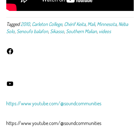
Tagged
2010
,
Carleton College
,
Chérif Keita
,
Mali
,
Minnesota
,
Nèba
Solo
,
Senoufo balafon
,
Sikasso
,
Southern Malian
,
videos
Facebook
YouTube
https://www.youtube.com/@soundcommunities
https://www.youtube.com/@soundcommunities