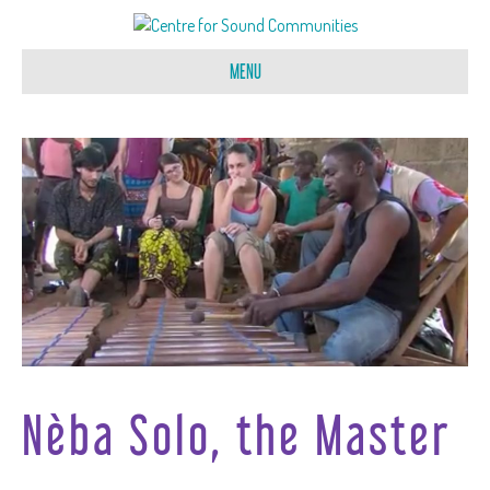
MENU
Nèba Solo, the Master