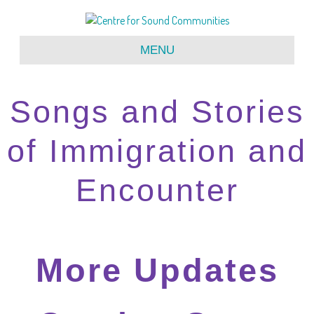
MENU
Songs and Stories
of Immigration and
Encounter
More Updates