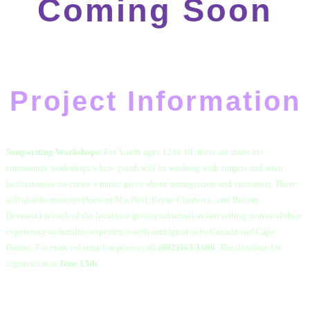
Coming Soon
Project Information
Songwriting Workshops:
For Youth ages 12 to 18, there are
three in-
community workshops where youth will be working with singers and artist
facilitators to co-create a music piece about immigration and encounter.
There
will also be mentors (Stewart MacNeil, Bryan Cherwick, and Robert
Deveaux) at each of the locations giving information and telling stories of their
experience or families experience with immigration to Canada and Cape
Breton. For more information please call
(902)563-1696
. The deadline for
registration is
June 15th
.