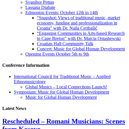
Svanibor Pettan
Lassana Diabate
Edmonton Events: October 12th to 14th
“Snapshot: Views of traditional music, market
economy, funding and professionalization in
Croatia” with Dr. Naila Ceribašić
“Engaging Communities in Arts-based Research
in Cape Breton” with Dr. Marcia Ostashewski
Croatian Hall Community Talk
Concert: Music for Global Human Development
Opening Events October 5th to 9th
Conference Information
International Council for Traditional Music – Applied
Ethnomusicology
Global Musics – Local Connections Launch!
Symposium: Music for Global Human Development
Music for Global Human Development
Latest News
Rescheduled – Romani Musicians: Scenes
from Kosovo