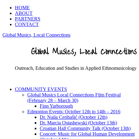
HOME
ABOUT
PARTNERS
CONTACT
Global Musics, Local Connections
Global Musics, Local Connections
Outreach, Education and Studies in Applied Ethnomusicology
COMMUNITY EVENTS
Global Musics Local Connections Film Festival
(February 28 – March 30)
Finn Yarborough
Edmonton Events: October 12th to 14th – 2016
Dr. Naila Ceribašić (October 12th)
Dr. Marcia Ostashewski (October 13th)
Croatian Hall Community Talk (October 13th)
Concert: Music for Global Human Development