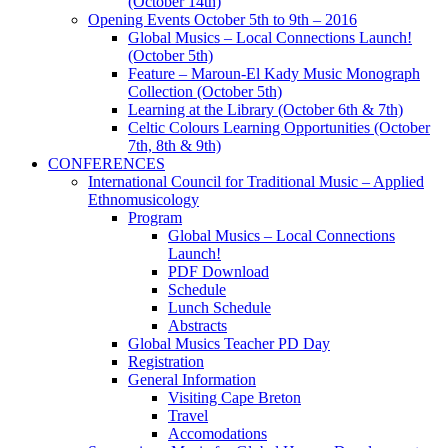
(October 14th)
Opening Events October 5th to 9th – 2016
Global Musics – Local Connections Launch!
(October 5th)
Feature – Maroun-El Kady Music Monograph
Collection (October 5th)
Learning at the Library (October 6th & 7th)
Celtic Colours Learning Opportunities (October
7th, 8th & 9th)
CONFERENCES
International Council for Traditional Music – Applied
Ethnomusicology
Program
Global Musics – Local Connections
Launch!
PDF Download
Schedule
Lunch Schedule
Abstracts
Global Musics Teacher PD Day
Registration
General Information
Visiting Cape Breton
Travel
Accomodations