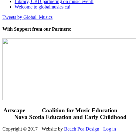
Library, CBU partnering on music event!
Welcome to globalmusics.ca!
Tweets by Global_Musics
With Support from our Partners:
Artscape Coalition for Music Education
Nova Scotia Education and Early Childhood
Copyright © 2017 · Website by
Beach Pea Design
·
Log in