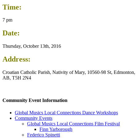
Time:
7 pm
Date:
Thursday, October 13th, 2016
Address:
Croatian Catholic Parish, Nativity of Mary, 10560-98 St, Edmonton,
AB, T5H 2N4
Community Event Information
Global Musics Local Connections Dance Workshops
Community Events
Global Musics Local Connections Film Festival
Finn Yarborough
Federico Spinetti