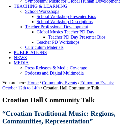
Symposium: Music for Global Human Development
TEACHING & LEARNING
School Workshops
School Workshop Presenter Bios
School Workshop Descriptions
Teacher Professional Development
Global Musics Teacher PD Day
Teacher PD Day Presenter Bios
Teacher PD Workshops
Curriculum Materials
PUBLICATIONS
NEWS
MEDIA
Press Releases & Media Coverage
Podcasts and Digital Multimedia
You are here:
Home
/
Community Events
/
Edmonton Events:
October 12th to 14th
/
Croatian Hall Community Talk
Croatian Hall Community Talk
“Croatian Traditional Music: Regions,
Communities, Representation”