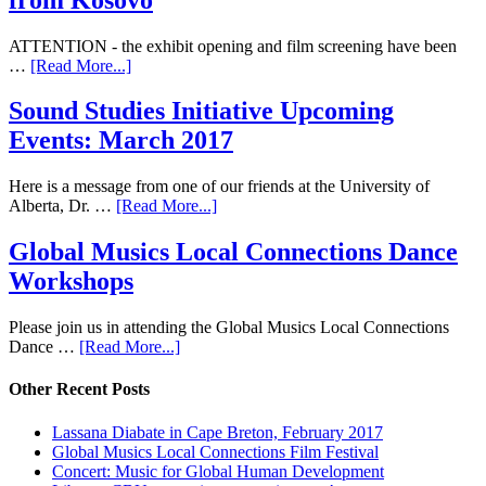
ATTENTION - the exhibit opening and film screening have been
…
[Read More...]
Sound Studies Initiative Upcoming
Events: March 2017
Here is a message from one of our friends at the University of
Alberta, Dr. …
[Read More...]
Global Musics Local Connections Dance
Workshops
Please join us in attending the Global Musics Local Connections
Dance …
[Read More...]
Other Recent Posts
Lassana Diabate in Cape Breton, February 2017
Global Musics Local Connections Film Festival
Concert: Music for Global Human Development