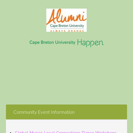
Community Event Information
Global Musics Local Connections Dance Workshops