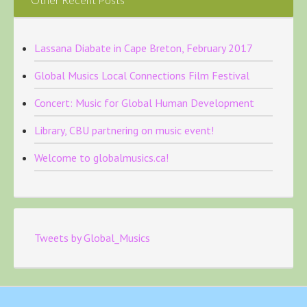
Lassana Diabate in Cape Breton, February 2017
Global Musics Local Connections Film Festival
Concert: Music for Global Human Development
Library, CBU partnering on music event!
Welcome to globalmusics.ca!
Tweets by Global_Musics