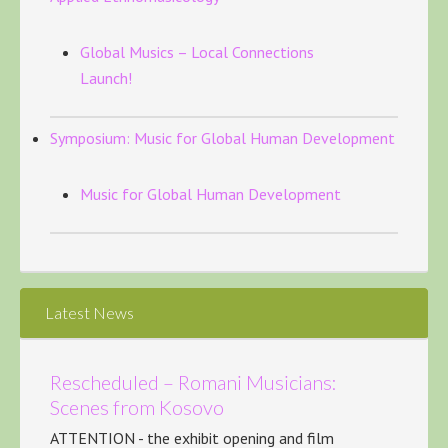
Global Musics – Local Connections
Launch!
Symposium: Music for Global Human Development
Music for Global Human Development
Latest News
Rescheduled – Romani Musicians:
Scenes from Kosovo
ATTENTION - the exhibit opening and film