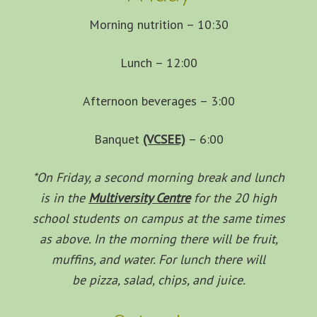
Morning nutrition – 10:30
Lunch – 12:00
Afternoon beverages – 3:00
Banquet
(VCSEE)
– 6:00
*On Friday, a second morning break and lunch
is in the
Multiversity Centre
for the 20 high
school students on campus at the same times
as above. In the morning there will be fruit,
muffins, and water. For lunch there will
be pizza, salad, chips, and juice.