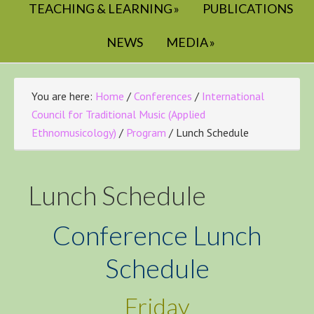
TEACHING & LEARNING
PUBLICATIONS
NEWS
MEDIA
You are here:
Home
/
Conferences
/
International
Council for Traditional Music (Applied
Ethnomusicology)
/
Program
/
Lunch Schedule
Lunch Schedule
Conference Lunch
Schedule
Friday