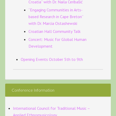
Croatia” with Dr. Naila Ceribašić
“Engaging Communities in Arts-
based Research in Cape Breton”
with Dr. Marcia Ostashewski
Croatian Hall Community Talk
Concert: Music for Global Human
Development
Opening Events October 5th to 9th
Conference Information
International Council for Traditional Music –
Applied Ethnomusicology