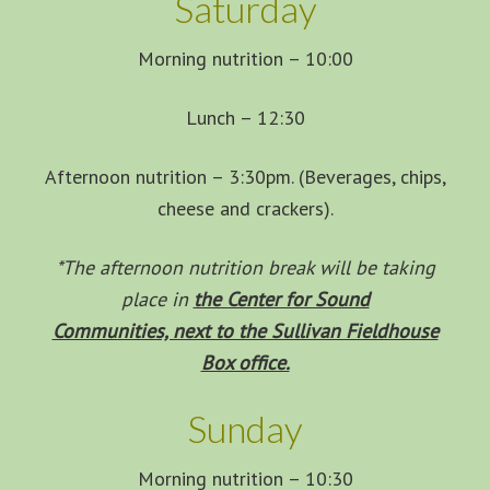
Saturday
Morning nutrition – 10:00
Lunch – 12:30
Afternoon nutrition – 3:30pm. (Beverages, chips,
cheese and crackers).
*The afternoon nutrition break will be taking
place in
the Center for Sound
Communities, next to the Sullivan Fieldhouse
Box office.
Sunday
Morning nutrition – 10:30