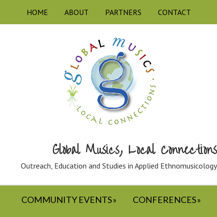
HOME
ABOUT
PARTNERS
CONTACT
Global Musics, Local Connections
Outreach, Education and Studies in Applied Ethnomusicology
COMMUNITY EVENTS
CONFERENCES