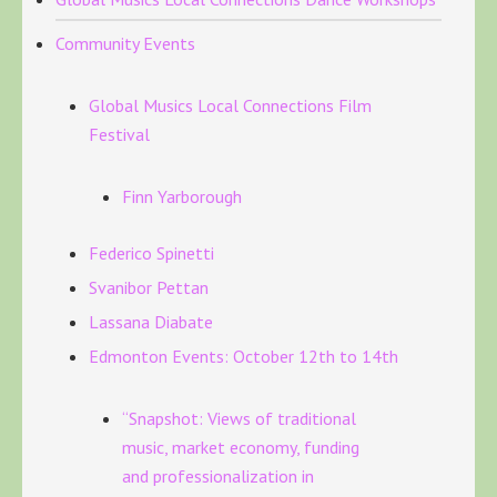
Community Events
Global Musics Local Connections Film
Festival
Finn Yarborough
Federico Spinetti
Svanibor Pettan
Lassana Diabate
Edmonton Events: October 12th to 14th
“Snapshot: Views of traditional
music, market economy, funding
and professionalization in