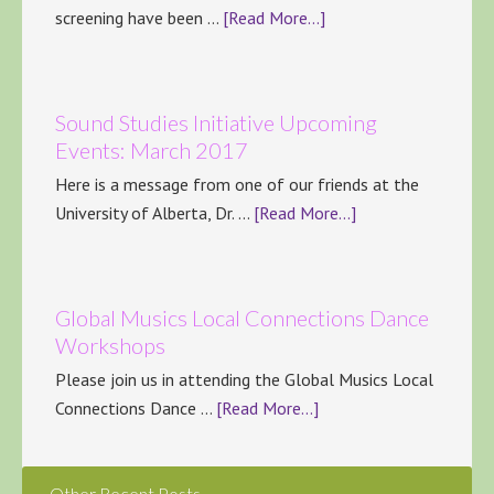
screening have been …
[Read More...]
Sound Studies Initiative Upcoming
Events: March 2017
Here is a message from one of our friends at the
University of Alberta, Dr. …
[Read More...]
Global Musics Local Connections Dance
Workshops
Please join us in attending the Global Musics Local
Connections Dance …
[Read More...]
Other Recent Posts