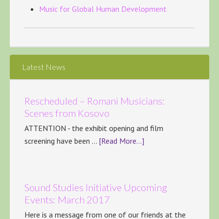
Music for Global Human Development
Latest News
Rescheduled – Romani Musicians:
Scenes from Kosovo
ATTENTION - the exhibit opening and film
screening have been …
[Read More...]
Sound Studies Initiative Upcoming
Events: March 2017
Here is a message from one of our friends at the