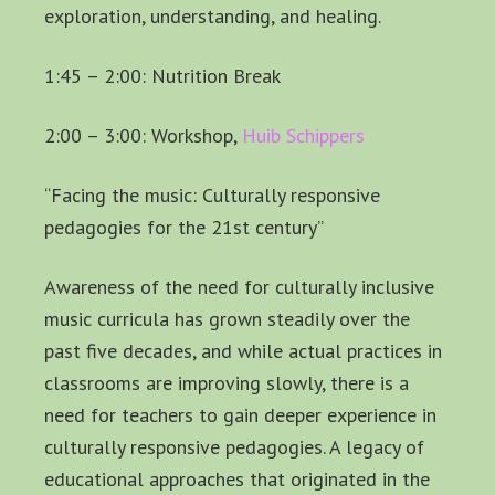
exploration, understanding, and healing.
1:45 – 2:00: Nutrition Break
2:00 – 3:00: Workshop,
Huib Schippers
“Facing the music: Culturally responsive
pedagogies for the 21st century”
Awareness of the need for culturally inclusive
music curricula has grown steadily over the
past five decades, and while actual practices in
classrooms are improving slowly, there is a
need for teachers to gain deeper experience in
culturally responsive pedagogies. A legacy of
educational approaches that originated in the