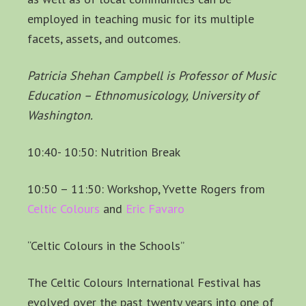
employed in teaching music for its multiple
facets, assets, and outcomes.
Patricia Shehan Campbell is Professor of Music
Education – Ethnomusicology, University of
Washington.
10:40- 10:50: Nutrition Break
10:50 – 11:50: Workshop, Yvette Rogers from
Celtic Colours
and
Eric Favaro
“Celtic Colours in the Schools”
The Celtic Colours International Festival has
evolved over the past twenty years into one of