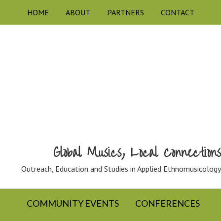
HOME
ABOUT
PARTNERS
CONTACT
Global Musics, Local Connections
Outreach, Education and Studies in Applied Ethnomusicology
COMMUNITY EVENTS
CONFERENCES