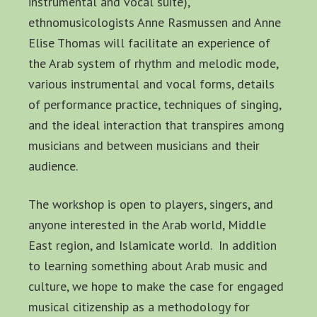
instrumental and vocal suite),
ethnomusicologists Anne Rasmussen and Anne
Elise Thomas will facilitate an experience of
the Arab system of rhythm and melodic mode,
various instrumental and vocal forms, details
of performance practice, techniques of singing,
and the ideal interaction that transpires among
musicians and between musicians and their
audience.
The workshop is open to players, singers, and
anyone interested in the Arab world, Middle
East region, and Islamicate world. In addition
to learning something about Arab music and
culture, we hope to make the case for engaged
musical citizenship as a methodology for