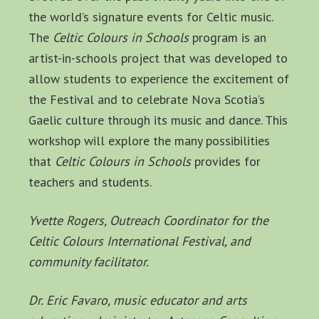
the world’s signature events for Celtic music.
The
Celtic Colours in Schools
program is an
artist-in-schools project that was developed to
allow students to experience the excitement of
the Festival and to celebrate Nova Scotia’s
Gaelic culture through its music and dance. This
workshop will explore the many possibilities
that
Celtic Colours in Schools
provides for
teachers and students.
Yvette Rogers, Outreach Coordinator for the
Celtic Colours International Festival, and
community facilitator.
Dr. Eric Favaro, music educator and arts