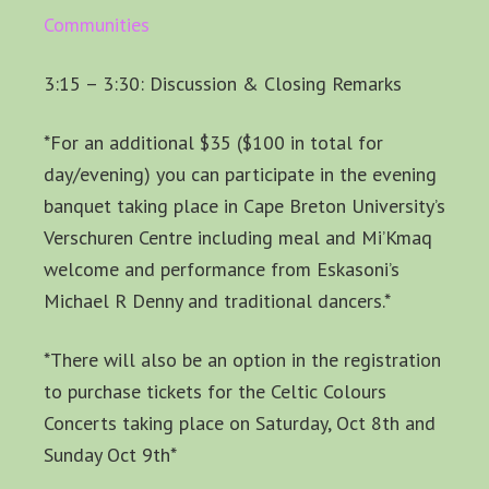
Communities
3:15 – 3:30: Discussion & Closing Remarks
*For an additional $35 ($100 in total for
day/evening) you can participate in the evening
banquet taking place in Cape Breton University’s
Verschuren Centre including meal and Mi’Kmaq
welcome and performance from Eskasoni’s
Michael R Denny and traditional dancers.*
*There will also be an option in the registration
to purchase tickets for the Celtic Colours
Concerts taking place on Saturday, Oct 8th and
Sunday Oct 9th*