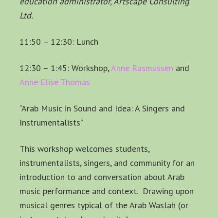
education administrator, Artscape Consulting
Ltd.
11:50 – 12:30: Lunch
12:30 – 1:45: Workshop,
Anne Rasmussen
and
Anne Elise Thomas
“Arab Music in Sound and Idea: A Singers and
Instrumentalists”
This workshop welcomes students,
instrumentalists, singers, and community for an
introduction to and conversation about Arab
music performance and context. Drawing upon
musical genres typical of the Arab Waslah (or