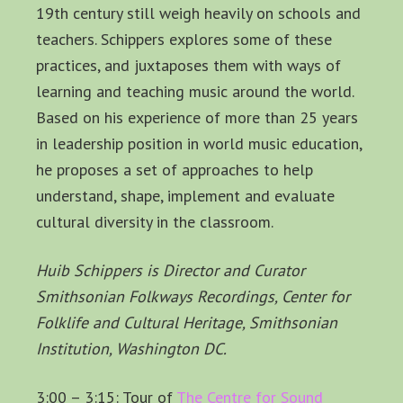
19th century still weigh heavily on schools and
teachers. Schippers explores some of these
practices, and juxtaposes them with ways of
learning and teaching music around the world.
Based on his experience of more than 25 years
in leadership position in world music education,
he proposes a set of approaches to help
understand, shape, implement and evaluate
cultural diversity in the classroom.
Huib Schippers is Director and Curator
Smithsonian Folkways Recordings, Center for
Folklife and Cultural Heritage, Smithsonian
Institution, Washington DC.
3:00 – 3:15: Tour of
The Centre for Sound