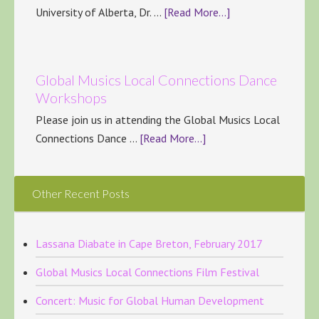
University of Alberta, Dr. …
[Read More...]
Global Musics Local Connections Dance
Workshops
Please join us in attending the Global Musics Local
Connections Dance …
[Read More...]
Other Recent Posts
Lassana Diabate in Cape Breton, February 2017
Global Musics Local Connections Film Festival
Concert: Music for Global Human Development