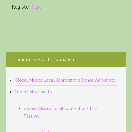
Register
here
Community Event Information
Global Musics Local Connections Dance Workshops
Community Events
Global Musics Local Connections Film
Festival