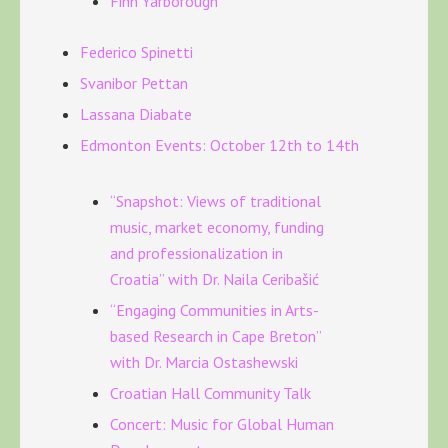
Finn Yarborough
Federico Spinetti
Svanibor Pettan
Lassana Diabate
Edmonton Events: October 12th to 14th
“Snapshot: Views of traditional
music, market economy, funding
and professionalization in
Croatia” with Dr. Naila Ceribašić
“Engaging Communities in Arts-
based Research in Cape Breton”
with Dr. Marcia Ostashewski
Croatian Hall Community Talk
Concert: Music for Global Human