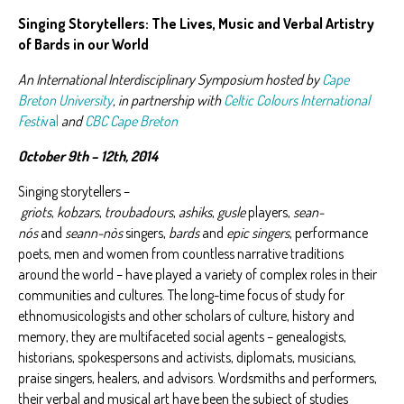
Singing Storytellers: The Lives, Music and Verbal Artistry
of Bards in our World
An International Interdisciplinary Symposium hosted by
Cape
Breton University
, in partnership with
Celtic Colours International
Festi
val
and
CBC Cape Breton
October 9th – 12th, 2014
Singing storytellers –
griots
,
kobzars
,
troubadours
,
ashiks
,
gusle
players,
sean-
nós
and
seann-nòs
singers,
bards
and
epic singers
, performance
poets, men and women from countless narrative traditions
around the world – have played a variety of complex roles in their
communities and cultures. The long-time focus of study for
ethnomusicologists and other scholars of culture, history and
memory, they are multifaceted social agents – genealogists,
historians, spokespersons and activists, diplomats, musicians,
praise singers, healers, and advisors. Wordsmiths and performers,
their verbal and musical art have been the subject of studies