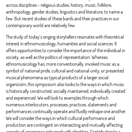
across disciplines – religious studies, history, music, folklore,
anthropology, gender studies, linguistics and literature, to name a
few. But recent studies of these bards and their practices in our
contemporary world are relatively few.
The study of today’s singing storytellers resonates with theoretical
interest in ethnomusicology, humanities and social sciences. It
offers opportunities to consider the importance of the individual in
society, as well as the politics of representation. Whereas
ethnomusicology has, more conventionally, invoked music as a
symbol of national pride, cultural and national unity, or presented
musical phenomena as typical products of a larger social
organicism, this symposium also looks to the ways in which music
is historically constructed, socially maintained, individually created
and experienced. We will look to examples through which
numerous interlocutors, processes, practices, statements and
performances continually operate and fluidly reshape one another.
We will consider the ways in which cultural performance and
production are contingent on intersecting and mutually affecting
aspects of experience entwined with identities. Contributing to a