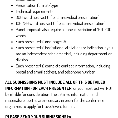
Presentation format/type
Technical requirements
300 word abstract (of each individual presentation)
100-150 word abstract (of each individual presentation)
Panel proposals also require a panel description of 100-200
words
Each presenter(s) one-page C.V.
Each presenter(s) institutional affiliation (or indication if you
are an independent scholar/artist), including department or
division
Each presenter(s) complete contact information, including
postal and email address, and telephone number
ALL SUBMISSIONS MUST INCLUDE ALL OF THIS DETAILED
INFORMATION FOR EACH PRESENTER
, or your abstract will NOT
be eligible for consideration. The detailed information and
materials requested are necessary in order for the conference
organizers to apply for travel/event funding.
PLEASE SEND YOUR SUBMISSIONS to