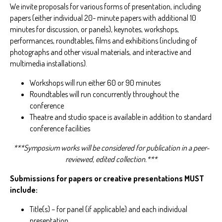
We invite proposals for various forms of presentation, including
papers (either individual 20- minute papers with additional 10
minutes for discussion, or panels), keynotes, workshops,
performances, roundtables, films and exhibitions (including of
photographs and other visual materials, and interactive and
multimedia installations).
Workshops will run either 60 or 90 minutes
Roundtables will run concurrently throughout the
conference
Theatre and studio space is available in addition to standard
conference facilities
***Symposium works will be considered for publication in a peer-
reviewed, edited collection.***
Submissions for papers or creative presentations MUST
include:
Title(s) – for panel (if applicable) and each individual
presentation