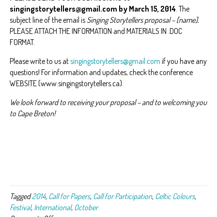
singingstorytellers@gmail.com by March 15, 2014
. The
subject line of the email is
Singing Storytellers proposal – [name].
PLEASE ATTACH THE INFORMATION and MATERIALS IN .DOC
FORMAT.
Please write to us at
singingstorytellers@gmail.com
if you have any
questions! For information and updates, check the conference
WEBSITE (www.singingstorytellers.ca).
We look forward to receiving your proposal – and to welcoming you
to Cape Breton!
Tagged
2014
,
Call for Papers
,
Call for Participation
,
Celtic Colours
,
Festival
,
International
,
October