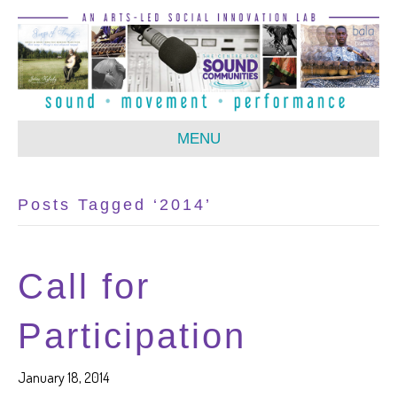
MENU
Posts Tagged ‘2014’
Call for
Participation
January 18, 2014