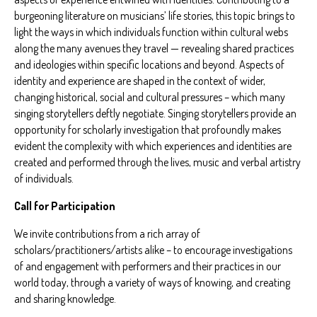
burgeoning literature on musicians’ life stories, this topic brings to
light the ways in which individuals function within cultural webs
along the many avenues they travel — revealing shared practices
and ideologies within specific locations and beyond. Aspects of
identity and experience are shaped in the context of wider,
changing historical, social and cultural pressures – which many
singing storytellers deftly negotiate. Singing storytellers provide an
opportunity for scholarly investigation that profoundly makes
evident the complexity with which experiences and identities are
created and performed through the lives, music and verbal artistry
of individuals.
Call for Participation
We invite contributions from a rich array of
scholars/practitioners/artists alike – to encourage investigations
of and engagement with performers and their practices in our
world today, through a variety of ways of knowing, and creating
and sharing knowledge.